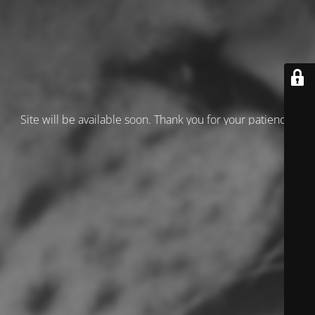
Site will be available soon. Thank you for your patience!