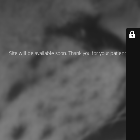
Site will be available soon. Thank you for your patience!