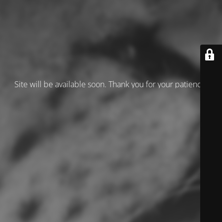
Site will be available soon. Thank you for your patience!